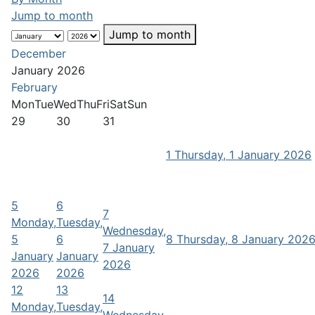
Jump to month
Jump to month
December
January 2026
February
Mon
Tue
Wed
Thu
Fri
Sat
Sun
29
30
31
1
Thursday, 1 January 2026
5
6
7
Monday,
Tuesday,
Wednesday,
5
6
8
Thursday, 8 January 202
7 January
January
January
2026
2026
2026
12
13
14
Monday,
Tuesday,