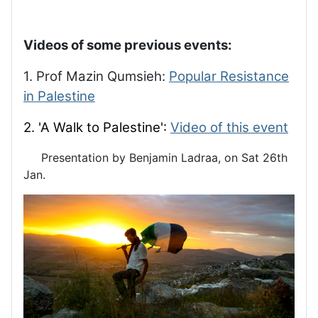
Videos of some previous events:
1. Prof Mazin Qumsieh:
Popular Resistance
in Palestine
2. 'A Walk to Palestine':
Video of this event
Presentation by Benjamin Ladraa, on Sat 26th
Jan.