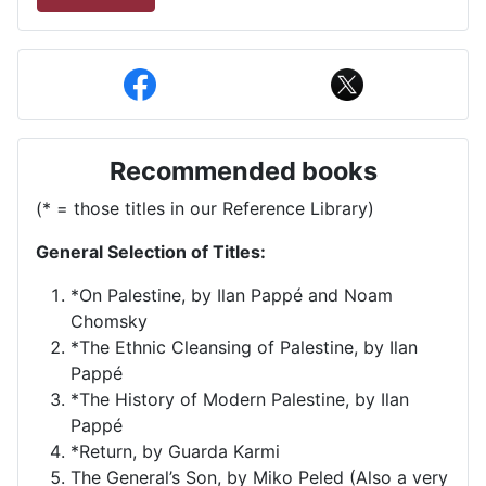
Recommended books
(* = those titles in our Reference Library)
General Selection of Titles:
*On Palestine, by Ilan Pappé and Noam
Chomsky
*The Ethnic Cleansing of Palestine, by Ilan
Pappé
*The History of Modern Palestine, by Ilan
Pappé
*Return, by Guarda Karmi
The General’s Son, by Miko Peled (Also a very