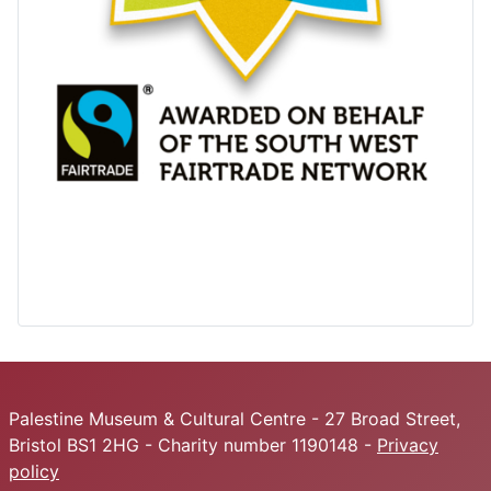
Palestine Museum & Cultural Centre - 27 Broad Street,
Bristol BS1 2HG - Charity number 1190148 -
Privacy
policy