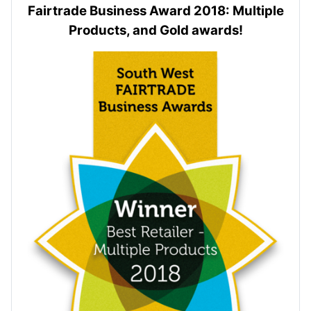
Fairtrade Business Award 2018: Multiple
Products, and Gold awards!