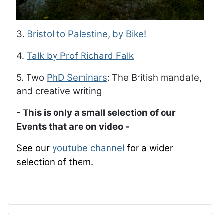
3.
Bristol to Palestine, by Bike!
4.
Talk by Prof Richard Falk
5. Two
PhD Seminars
: The British mandate,
and creative writing
- This is only a small selection of our
Events that are on video -
See our
youtube channel
for a wider
selection of them.