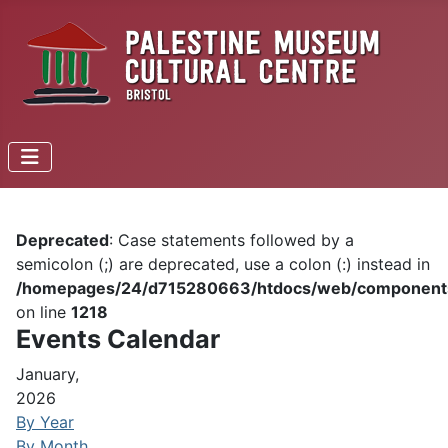
Deprecated
: Case statements followed by a
semicolon (;) are deprecated, use a colon (:) instead in
/homepages/24/d715280663/htdocs/web/components/c
on line
1218
Events Calendar
January,
2026
By Year
By Month