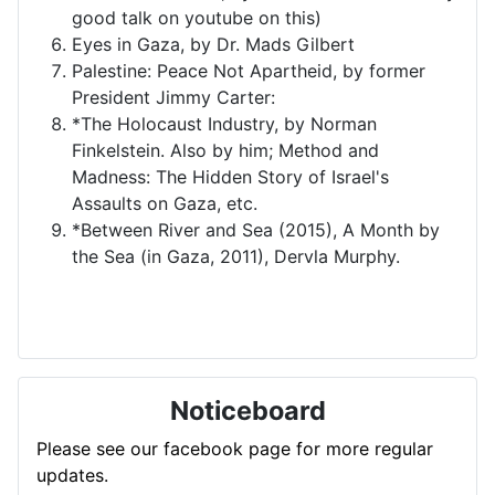
good talk on youtube on this)
Eyes in Gaza, by Dr. Mads Gilbert
Palestine: Peace Not Apartheid, by former
President Jimmy Carter:
*The Holocaust Industry, by Norman
Finkelstein. Also by him; Method and
Madness: The Hidden Story of Israel's
Assaults on Gaza, etc.
*Between River and Sea (2015), A Month by
the Sea (in Gaza, 2011), Dervla Murphy.
Noticeboard
Please see our facebook page for more regular
updates.