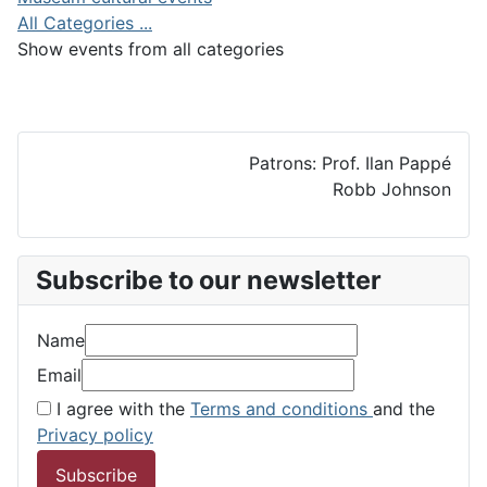
All Categories ...
Show events from all categories
Patrons: Prof. Ilan Pappé
Robb Johnson
Subscribe to our newsletter
Name
Email
I agree with the
Terms and conditions
and the
Privacy policy
Subscribe