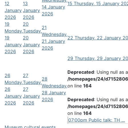
Wednesday,
12
13
15
Thursday, 15 January 20
14 January
January
January
2026
2026
2026
19
20
21
Monday,
Tuesday,
Wednesday,
19
20
22
Thursday, 22 January 2
21 January
January
January
2026
2026
2026
29
Thursday, 29 January 2
Deprecated
: Using null as 
26
27
28
/homepages/24/d71528066
Monday,
Tuesday,
Wednesday,
on line
164
26
27
28 January
January
January
2026
Deprecated
: Using null as 
2026
2026
/homepages/24/d71528066
on line
164
07:00pm Public talk: TH ...
Museum cultural events