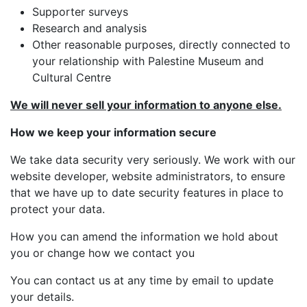
Supporter surveys
Research and analysis
Other reasonable purposes, directly connected to
your relationship with Palestine Museum and
Cultural Centre
We will never sell your information to anyone else.
How we keep your information secure
We take data security very seriously. We work with our
website developer, website administrators, to ensure
that we have up to date security features in place to
protect your data.
How you can amend the information we hold about
you or change how we contact you
You can contact us at any time by email to update
your details.