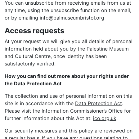
You can unsubscribe from receiving emails from us at
any time, using the unsubscribe function on the email,
or by emailing
info@palmuseumbristol.org
Access requests
At your request we will give you all details of personal
information held about you by the Palestine Museum
and Cultural Centre, once identity has been
satisfactorily verified.
How you can find out more about your rights under
the Data Protection Act
The collection and use of personal information on this
site is in accordance with the
Data Protection Act
.
Please visit the Information Commissioner’s Office for
further information about this Act at:
ico.org.uk
.
Our security measures and this policy are reviewed on
a regular basis. If you have any questions relating to