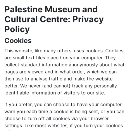
Palestine Museum and
Cultural Centre: Privacy
Policy
Cookies
This website, like many others, uses cookies. Cookies
are small text files placed on your computer. They
collect standard information anonymously about what
pages are viewed and in what order, which we can
then use to analyse traffic and make the website
better. We never (and cannot) track any personally
identifiable information of visitors to our site.
If you prefer, you can choose to have your computer
warn you each time a cookie is being sent, or you can
choose to turn off all cookies via your browser
settings. Like most websites, if you turn your cookies