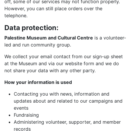
off, some of our services may not function properly.
However, you can still place orders over the
telephone.
Data protection:
Palestine Museum and Cultural Centre
is a volunteer-
led and run community group.
We collect your email contact from our sign-up sheet
at the Museum and via our website form and we do
not share your data with any other party.
How your information is used
Contacting you with news, information and
updates about and related to our campaigns and
events
Fundraising
Administering volunteer, supporter, and member
records