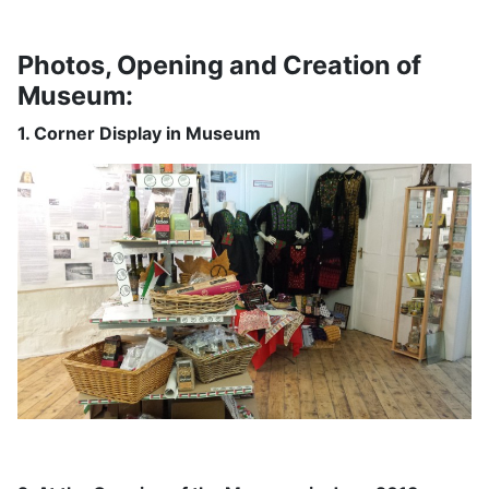
Photos, Opening and Creation of
Museum:
1. Corner Display in Museum