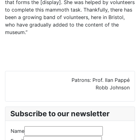
that forms the [display]. She was helped by volunteers
to complete this mammoth task. Thankfully, there has
been a growing band of volunteers, here in Bristol,
who have gradually added to the content of the
museum.”
Patrons: Prof. Ilan Pappé
Robb Johnson
Subscribe to our newsletter
Name