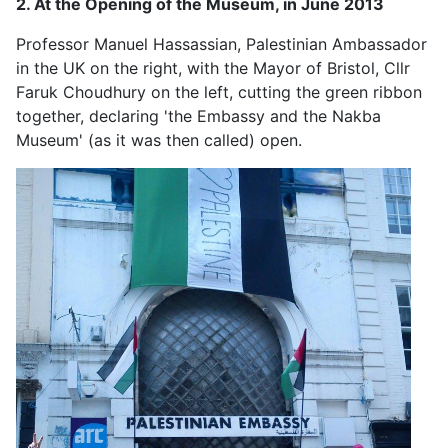
2. At the Opening of the Museum, in June 2013
Professor Manuel Hassassian, Palestinian Ambassador
in the UK on the right, with the Mayor of Bristol, Cllr
Faruk Choudhury on the left, cutting the green ribbon
together, declaring 'the Embassy and the Nakba
Museum' (as it was then called) open.