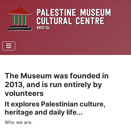
The Museum was founded in
2013, and is run entirely by
volunteers
It explores Palestinian culture,
heritage and daily life...
Who we are: