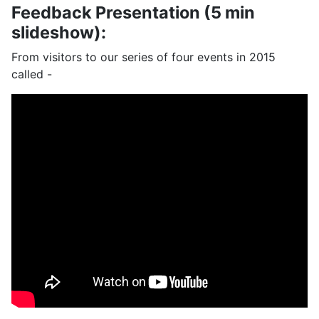
Feedback Presentation (5 min
slideshow):
From visitors to our series of four events in 2015
called -