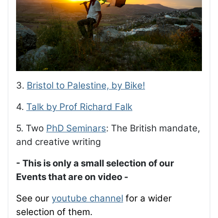
3.
Bristol to Palestine, by Bike!
4.
Talk by Prof Richard Falk
5. Two
PhD Seminars
: The British mandate,
and creative writing
- This is only a small selection of our
Events that are on video -
See our
youtube channel
for a wider
selection of them.