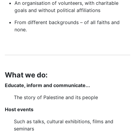
An organisation of volunteers, with charitable
goals and without political affiliations
From different backgrounds – of all faiths and
none.
What we do:
Educate, inform and communicate...
The story of Palestine and its people
Host events
Such as talks, cultural exhibitions, films and
seminars