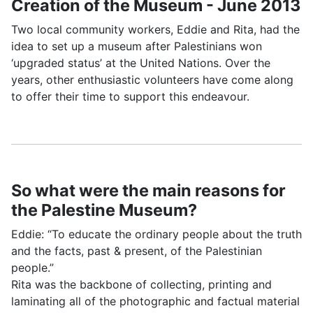
Creation of the Museum - June 2013
Two local community workers, Eddie and Rita, had the
idea to set up a museum after Palestinians won
‘upgraded status’ at the United Nations. Over the
years, other enthusiastic volunteers have come along
to offer their time to support this endeavour.
So what were the main reasons for
the Palestine Museum?
Eddie: “To educate the ordinary people about the truth
and the facts, past & present, of the Palestinian
people.”
Rita was the backbone of collecting, printing and
laminating all of the photographic and factual material