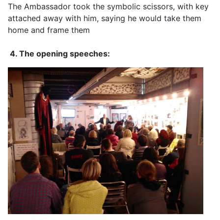
The Ambassador took the symbolic scissors, with key
attached away with him, saying he would take them
home and frame them
4. The opening speeches: