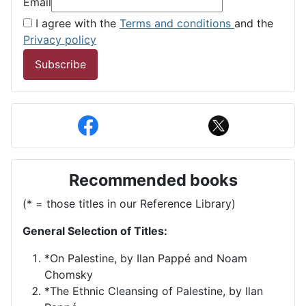
Email
I agree with the
Terms and conditions
and the
Privacy policy
Subscribe
Recommended books
(* = those titles in our Reference Library)
General Selection of Titles:
*On Palestine, by Ilan Pappé and Noam
Chomsky
*The Ethnic Cleansing of Palestine, by Ilan