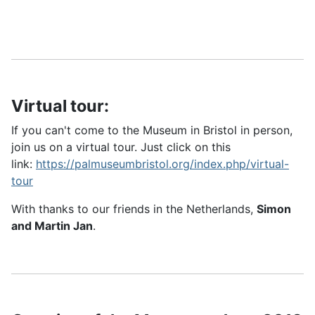
Virtual tour:
If you can't come to the Museum in Bristol in person,
join us on a virtual tour. Just click on this
link:
https://palmuseumbristol.org/index.php/virtual-
tour
With thanks to our friends in the Netherlands,
Simon
and Martin Jan
.