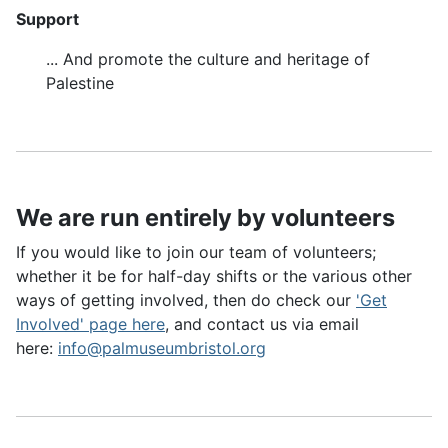
Support
... And promote the culture and heritage of
Palestine
We are run entirely by volunteers
If you would like to join our team of volunteers;
whether it be for half-day shifts or the various other
ways of getting involved, then do check our
'Get
Involved' page here
, and contact us via email
here:
info@palmuseumbristol.org