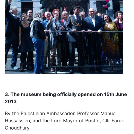
3. The museum being officially opened on 15th June
2013
By the Palestinian Ambassador, Professor Manuel
Hassassien, and the Lord Mayor of Bristol, Cllr Faruk
Choudhury