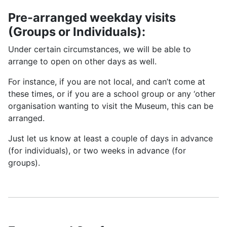
Pre-arranged weekday visits
(Groups or Individuals):
Under certain circumstances, we will be able to
arrange to open on other days as well.
For instance, if you are not local, and can’t come at
these times, or if you are a school group or any ‘other
organisation wanting to visit the Museum, this can be
arranged.
Just let us know at least a couple of days in advance
(for individuals), or two weeks in advance (for
groups).