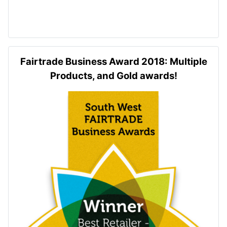
Fairtrade Business Award 2018: Multiple
Products, and Gold awards!