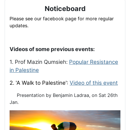
Noticeboard
Please see our facebook page for more regular
updates.
Videos of some previous events:
1. Prof Mazin Qumsieh:
Popular Resistance
in Palestine
2. 'A Walk to Palestine':
Video of this event
Presentation by Benjamin Ladraa, on Sat 26th
Jan.