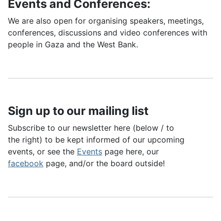
Events and Conferences:
We are also open for organising speakers, meetings,
conferences, discussions and video conferences with
people in Gaza and the West Bank.
Sign up to our mailing list
Subscribe to our newsletter here (below / to
the right) to be kept informed of our upcoming
events, or see the
Events
page here, our
facebook
page, and/or the board outside!