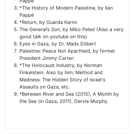
Pappé
*The History of Modern Palestine, by Ilan
Pappé
*Return, by Guarda Karmi
The General’s Son, by Miko Peled (Also a very
good talk on youtube on this)
Eyes in Gaza, by Dr. Mads Gilbert
Palestine: Peace Not Apartheid, by former
President Jimmy Carter:
*The Holocaust Industry, by Norman
Finkelstein. Also by him; Method and
Madness: The Hidden Story of Israel's
Assaults on Gaza, etc.
*Between River and Sea (2015), A Month by
the Sea (in Gaza, 2011), Dervla Murphy.