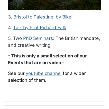
3.
Bristol to Palestine, by Bike!
4.
Talk by Prof Richard Falk
5. Two
PhD Seminars
: The British mandate,
and creative writing
- This is only a small selection of our
Events that are on video -
See our
youtube channel
for a wider
selection of them.