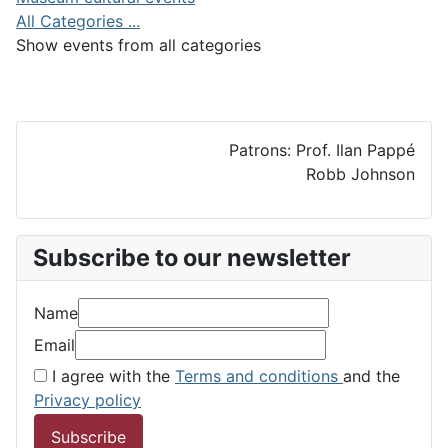
All Categories ...
Show events from all categories
Patrons: Prof. Ilan Pappé
Robb Johnson
Subscribe to our newsletter
Name
Email
I agree with the
Terms and conditions
and the
Privacy policy
Subscribe