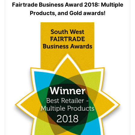
Fairtrade Business Award 2018: Multiple
Products, and Gold awards!