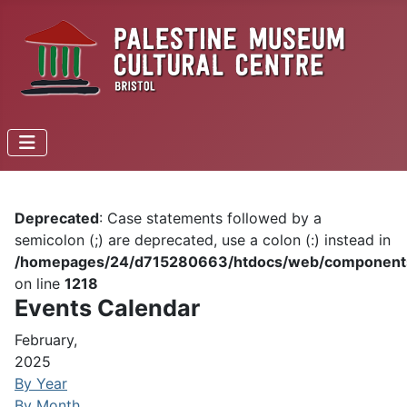
Deprecated
: Case statements followed by a
semicolon (;) are deprecated, use a colon (:) instead in
/homepages/24/d715280663/htdocs/web/components/c
on line
1218
Events Calendar
February,
2025
By Year
By Month