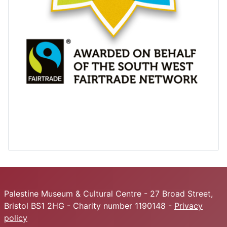
Palestine Museum & Cultural Centre - 27 Broad Street,
Bristol BS1 2HG - Charity number 1190148 -
Privacy
policy