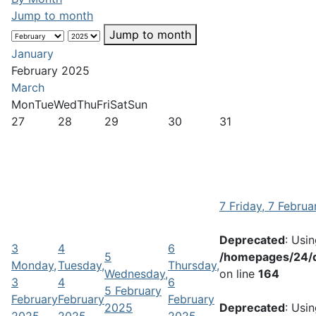
Jump to month
Jump to month
January
February 2025
March
Mon
Tue
Wed
Thu
Fri
Sat
Sun
27
28
29
30
31
7
Friday, 7 Febru
Deprecated
: Usi
3
4
6
5
/homepages/24/d
Monday,
Tuesday,
Thursday,
Wednesday,
on line
164
3
4
6
5 February
February
February
February
2025
Deprecated
: Usi