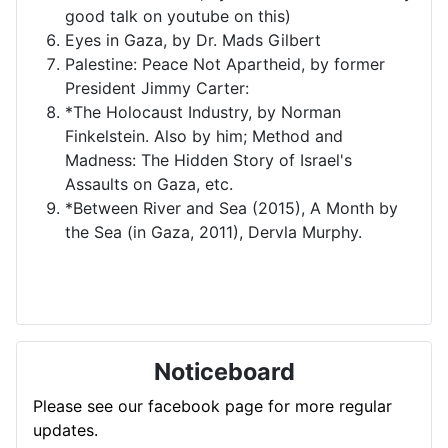
good talk on youtube on this)
Eyes in Gaza, by Dr. Mads Gilbert
Palestine: Peace Not Apartheid, by former
President Jimmy Carter:
*The Holocaust Industry, by Norman
Finkelstein. Also by him; Method and
Madness: The Hidden Story of Israel's
Assaults on Gaza, etc.
*Between River and Sea (2015), A Month by
the Sea (in Gaza, 2011), Dervla Murphy.
Noticeboard
Please see our facebook page for more regular
updates.