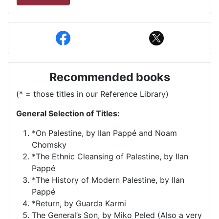
Recommended books
(* = those titles in our Reference Library)
General Selection of Titles:
*On Palestine, by Ilan Pappé and Noam
Chomsky
*The Ethnic Cleansing of Palestine, by Ilan
Pappé
*The History of Modern Palestine, by Ilan
Pappé
*Return, by Guarda Karmi
The General’s Son, by Miko Peled (Also a very