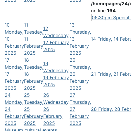
2025
2025
2025
/homepages/24/d
on line
164
06:30pm Special s
10
11
13
12
Monday,
Tuesday,
Thursday,
Wednesday,
10
11
13
14
Friday, 14 Feb
12 February
February
February
February
2025
2025
2025
2025
17
18
20
19
Monday,
Tuesday,
Thursday,
Wednesday,
17
18
20
21
Friday, 21 Feb
19 February
February
February
February
2025
2025
2025
2025
24
25
26
27
Monday,
Tuesday,
Wednesday,
Thursday,
24
25
26
27
28
Friday, 28 Feb
February
February
February
February
2025
2025
2025
2025
Museum cultural events