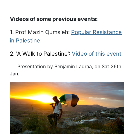
Videos of some previous events:
1. Prof Mazin Qumsieh:
Popular Resistance
in Palestine
2. 'A Walk to Palestine':
Video of this event
Presentation by Benjamin Ladraa, on Sat 26th
Jan.