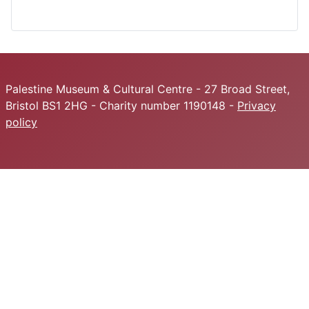
Palestine Museum & Cultural Centre - 27 Broad Street,
Bristol BS1 2HG - Charity number 1190148 -
Privacy
policy