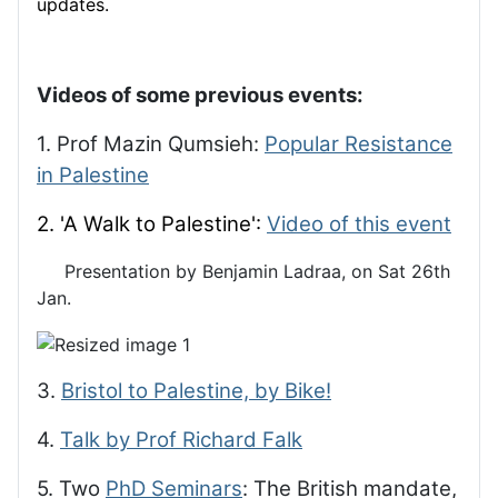
updates.
Videos of some previous events:
1. Prof Mazin Qumsieh:
Popular Resistance
in Palestine
2. 'A Walk to Palestine':
Video of this event
Presentation by Benjamin Ladraa, on Sat 26th
Jan.
3.
Bristol to Palestine, by Bike!
4.
Talk by Prof Richard Falk
5. Two
PhD Seminars
: The British mandate,