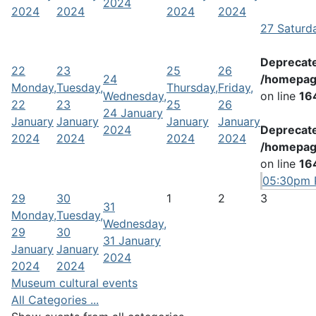
2024
2024
2024
2024
2024
27
Saturd
Deprecat
22
23
25
26
24
/homepag
Monday,
Tuesday,
Thursday,
Friday,
Wednesday,
on line
16
22
23
25
26
24 January
January
January
January
January
2024
Deprecat
2024
2024
2024
2024
/homepag
on line
16
05:30pm P
29
30
1
2
3
31
Monday,
Tuesday,
Wednesday,
29
30
31 January
January
January
2024
2024
2024
Museum cultural events
All Categories ...