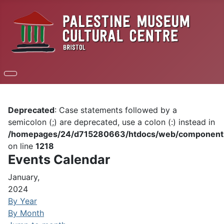
Deprecated
: Case statements followed by a
semicolon (;) are deprecated, use a colon (:) instead in
/homepages/24/d715280663/htdocs/web/components/c
on line
1218
Events Calendar
January,
2024
By Year
By Month