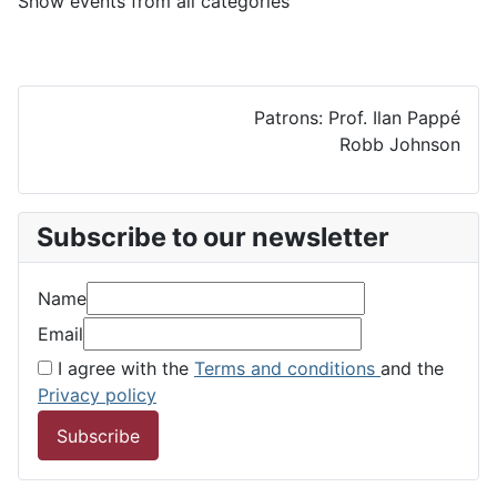
Show events from all categories
Patrons: Prof. Ilan Pappé
Robb Johnson
Subscribe to our newsletter
Name
Email
I agree with the
Terms and conditions
and the
Privacy policy
Subscribe