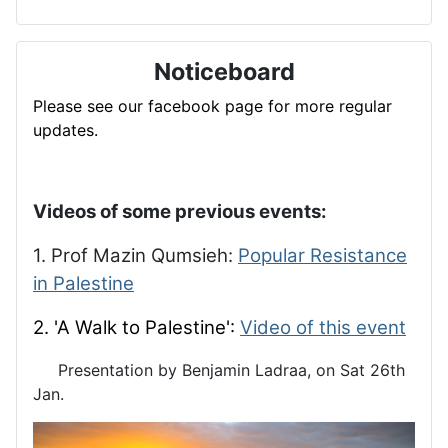
Noticeboard
Please see our facebook page for more regular
updates.
Videos of some previous events:
1. Prof Mazin Qumsieh:
Popular Resistance
in Palestine
2. 'A Walk to Palestine':
Video of this event
Presentation by Benjamin Ladraa, on Sat 26th
Jan.