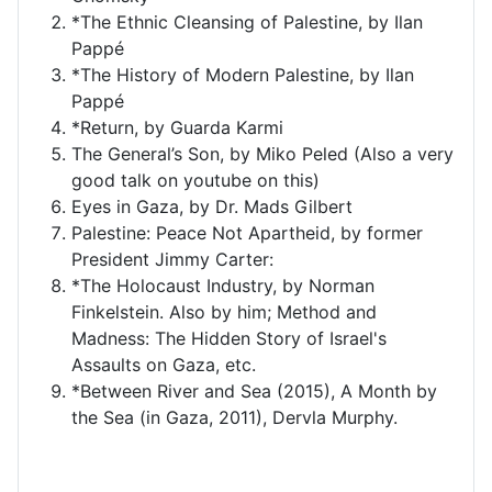
*The Ethnic Cleansing of Palestine, by Ilan
Pappé
*The History of Modern Palestine, by Ilan
Pappé
*Return, by Guarda Karmi
The General’s Son, by Miko Peled (Also a very
good talk on youtube on this)
Eyes in Gaza, by Dr. Mads Gilbert
Palestine: Peace Not Apartheid, by former
President Jimmy Carter:
*The Holocaust Industry, by Norman
Finkelstein. Also by him; Method and
Madness: The Hidden Story of Israel's
Assaults on Gaza, etc.
*Between River and Sea (2015), A Month by
the Sea (in Gaza, 2011), Dervla Murphy.