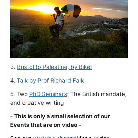
3.
Bristol to Palestine, by Bike!
4.
Talk by Prof Richard Falk
5. Two
PhD Seminars
: The British mandate,
and creative writing
- This is only a small selection of our
Events that are on video -