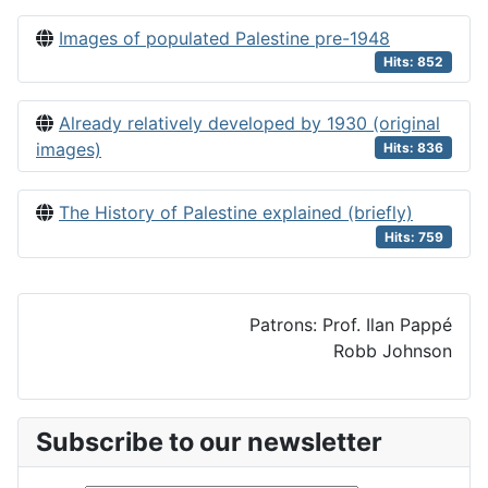
Images of populated Palestine pre-1948
Hits: 852
Already relatively developed by 1930 (original
images)
Hits: 836
The History of Palestine explained (briefly)
Hits: 759
Patrons: Prof. Ilan Pappé
Robb Johnson
Subscribe to our newsletter