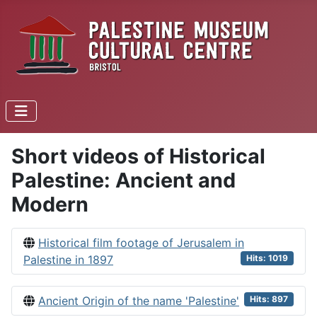
Short videos of Historical
Palestine: Ancient and
Modern
Historical film footage of Jerusalem in
Palestine in 1897
Hits: 1019
Ancient Origin of the name 'Palestine'
Hits: 897