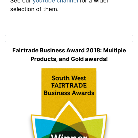
See our
youtube channel
for a wider
selection of them.
Fairtrade Business Award 2018: Multiple
Products, and Gold awards!