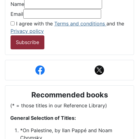
Name
Email
I agree with the
Terms and conditions
and the
Privacy policy
Subscribe
Recommended books
(* = those titles in our Reference Library)
General Selection of Titles:
*On Palestine, by Ilan Pappé and Noam
Chomsky