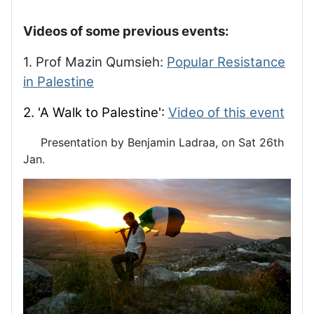
Videos of some previous events:
1. Prof Mazin Qumsieh:
Popular Resistance
in Palestine
2. 'A Walk to Palestine':
Video of this event
Presentation by Benjamin Ladraa, on Sat 26th
Jan.