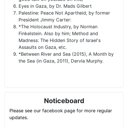
Eyes in Gaza, by Dr. Mads Gilbert
Palestine: Peace Not Apartheid, by former
President Jimmy Carter:
*The Holocaust Industry, by Norman
Finkelstein. Also by him; Method and
Madness: The Hidden Story of Israel's
Assaults on Gaza, etc.
*Between River and Sea (2015), A Month by
the Sea (in Gaza, 2011), Dervla Murphy.
Noticeboard
Please see our facebook page for more regular
updates.