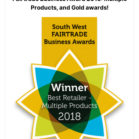
Products, and Gold awards!