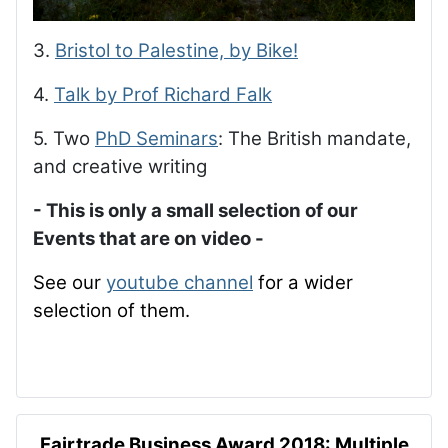
3.
Bristol to Palestine, by Bike!
4.
Talk by Prof Richard Falk
5. Two
PhD Seminars
: The British mandate,
and creative writing
- This is only a small selection of our
Events that are on video -
See our
youtube channel
for a wider
selection of them.
Fairtrade Business Award 2018: Multiple