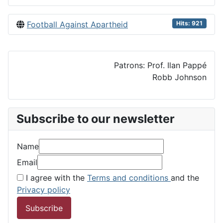
Football Against Apartheid
Hits: 921
Patrons: Prof. Ilan Pappé
Robb Johnson
Subscribe to our newsletter
Name
Email
I agree with the
Terms and conditions
and the
Privacy policy
Subscribe