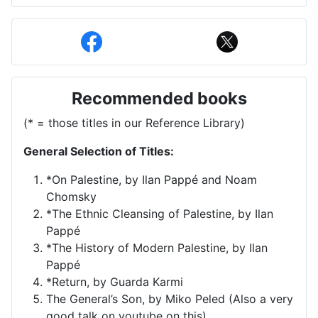
Recommended books
(* = those titles in our Reference Library)
General Selection of Titles:
*On Palestine, by Ilan Pappé and Noam
Chomsky
*The Ethnic Cleansing of Palestine, by Ilan
Pappé
*The History of Modern Palestine, by Ilan
Pappé
*Return, by Guarda Karmi
The General’s Son, by Miko Peled (Also a very
good talk on youtube on this)