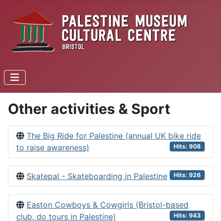
Other activities & Sport
The Big Ride for Palestine (annual UK bike ride
to raise awareness)
Hits: 908
Skatepal - Skateboarding in Palestine
Hits: 926
Easton Cowboys & Cowgirls (Bristol-based
club, do tours in Palestine)
Hits: 943