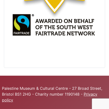
Palestine Museum & Cultural Centre - 27 Broad Street,
Bristol BS1 2HG - Charity number 1190148 -
Privacy
policy