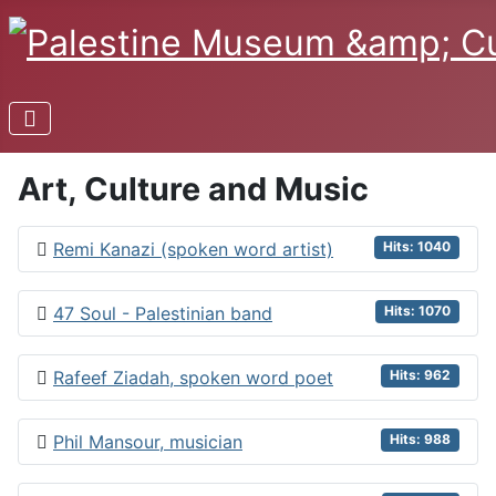
Art, Culture and Music
Remi Kanazi (spoken word artist)
Hits: 1040
47 Soul - Palestinian band
Hits: 1070
Rafeef Ziadah, spoken word poet
Hits: 962
Phil Mansour, musician
Hits: 988