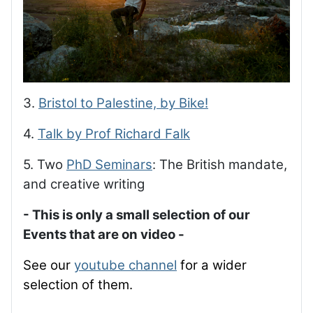
3.
Bristol to Palestine, by Bike!
4.
Talk by Prof Richard Falk
5. Two
PhD Seminars
: The British mandate,
and creative writing
- This is only a small selection of our
Events that are on video -
See our
youtube channel
for a wider
selection of them.