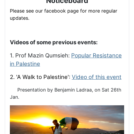
Noticeboard
Please see our facebook page for more regular
updates.
Videos of some previous events:
1. Prof Mazin Qumsieh:
Popular Resistance
in Palestine
2. 'A Walk to Palestine':
Video of this event
Presentation by Benjamin Ladraa, on Sat 26th
Jan.