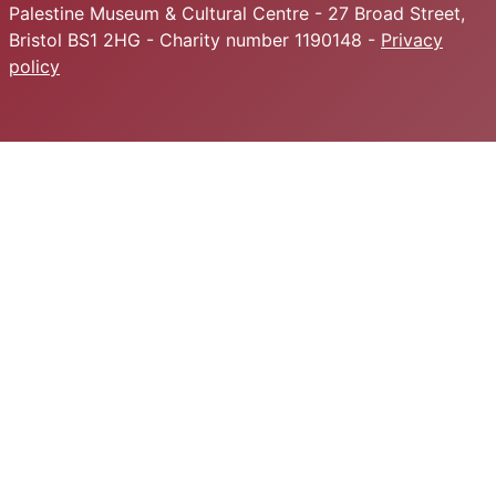
Palestine Museum & Cultural Centre - 27 Broad Street,
Bristol BS1 2HG - Charity number 1190148 -
Privacy
policy