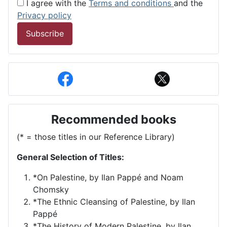
I agree with the
Terms and conditions
and the
Privacy policy
Subscribe
Recommended books
(* = those titles in our Reference Library)
General Selection of Titles:
*On Palestine, by Ilan Pappé and Noam
Chomsky
*The Ethnic Cleansing of Palestine, by Ilan
Pappé
*The History of Modern Palestine, by Ilan