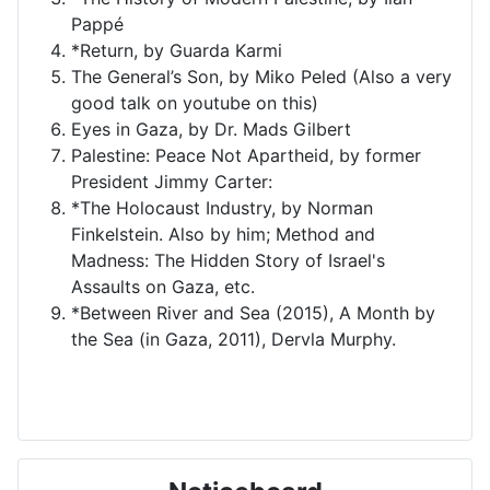
Pappé
*Return, by Guarda Karmi
The General’s Son, by Miko Peled (Also a very
good talk on youtube on this)
Eyes in Gaza, by Dr. Mads Gilbert
Palestine: Peace Not Apartheid, by former
President Jimmy Carter:
*The Holocaust Industry, by Norman
Finkelstein. Also by him; Method and
Madness: The Hidden Story of Israel's
Assaults on Gaza, etc.
*Between River and Sea (2015), A Month by
the Sea (in Gaza, 2011), Dervla Murphy.