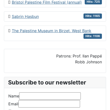
Bristol Palestine Film Festival (annual)
Hits: 725
Sabrin Hasbun
Hits: 1165
The Palestine Museum in Birzet, West Bank
Hits: 1106
Patrons: Prof. Ilan Pappé
Robb Johnson
Subscribe to our newsletter
Name
Email