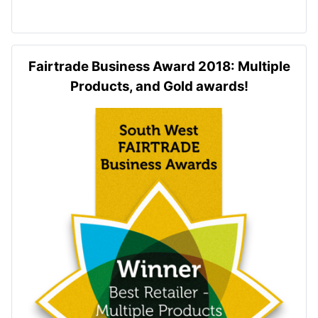
Fairtrade Business Award 2018: Multiple
Products, and Gold awards!