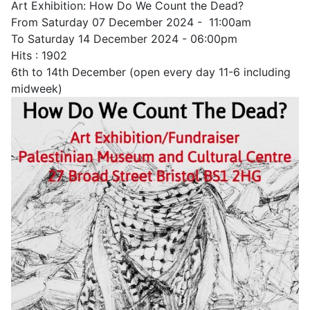
Art Exhibition: How Do We Count the Dead?
From Saturday 07 December 2024 - 11:00am
To Saturday 14 December 2024 - 06:00pm
Hits
: 1902
6th to 14th December (open every day 11-6 including
midweek)