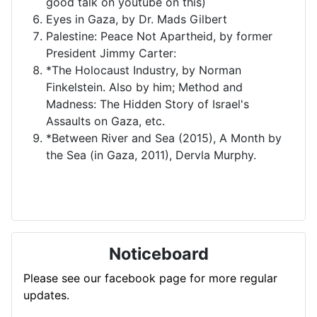
good talk on youtube on this)
Eyes in Gaza, by Dr. Mads Gilbert
Palestine: Peace Not Apartheid, by former
President Jimmy Carter:
*The Holocaust Industry, by Norman
Finkelstein. Also by him; Method and
Madness: The Hidden Story of Israel's
Assaults on Gaza, etc.
*Between River and Sea (2015), A Month by
the Sea (in Gaza, 2011), Dervla Murphy.
Noticeboard
Please see our facebook page for more regular
updates.