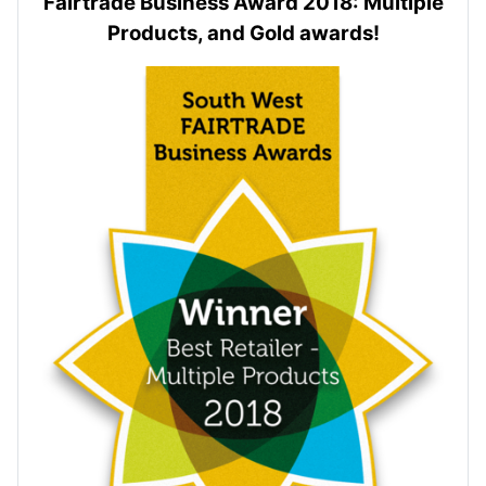
Fairtrade Business Award 2018: Multiple
Products, and Gold awards!