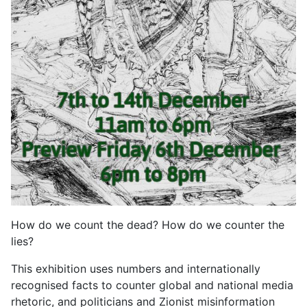
How do we count the dead? How do we counter the
lies?
This exhibition uses numbers and internationally
recognised facts to counter global and national media
rhetoric, and politicians and Zionist misinformation