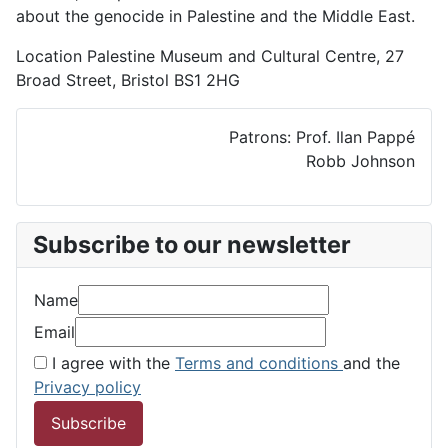
about the genocide in Palestine and the Middle East.
Location
Palestine Museum and Cultural Centre, 27
Broad Street, Bristol BS1 2HG
Patrons: Prof. Ilan Pappé
Robb Johnson
Subscribe to our newsletter
Name
Email
I agree with the
Terms and conditions
and the
Privacy policy
Subscribe