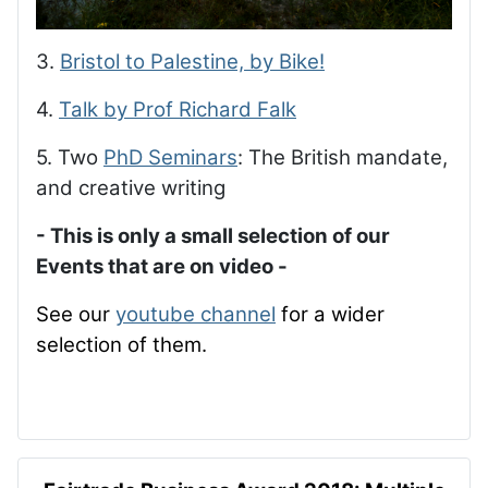
3.
Bristol to Palestine, by Bike!
4.
Talk by Prof Richard Falk
5. Two
PhD Seminars
: The British mandate,
and creative writing
- This is only a small selection of our
Events that are on video -
See our
youtube channel
for a wider
selection of them.