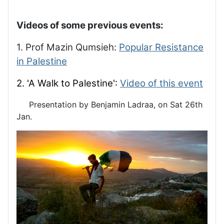
Videos of some previous events:
1. Prof Mazin Qumsieh:
Popular Resistance
in Palestine
2. 'A Walk to Palestine':
Video of this event
Presentation by Benjamin Ladraa, on Sat 26th
Jan.