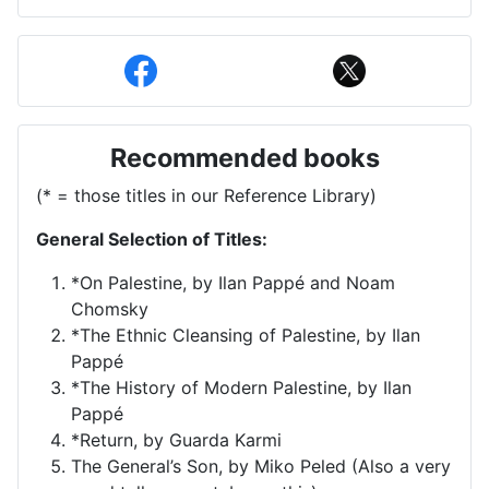
Recommended books
(* = those titles in our Reference Library)
General Selection of Titles:
*On Palestine, by Ilan Pappé and Noam
Chomsky
*The Ethnic Cleansing of Palestine, by Ilan
Pappé
*The History of Modern Palestine, by Ilan
Pappé
*Return, by Guarda Karmi
The General’s Son, by Miko Peled (Also a very