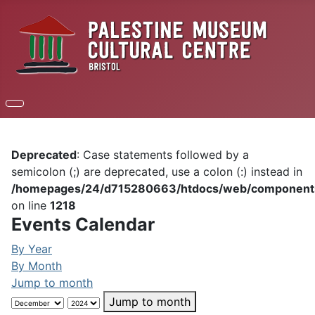
Deprecated
: Case statements followed by a
semicolon (;) are deprecated, use a colon (:) instead in
/homepages/24/d715280663/htdocs/web/components/c
on line
1218
Events Calendar
By Year
By Month
Jump to month
Jump to month