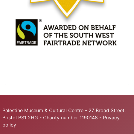
Palestine Museum & Cultural Centre - 27 Broad Street,
Bristol BS1 2HG - Charity number 1190148 -
Privacy
policy