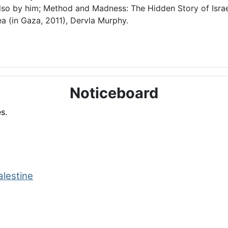
lso by him; Method and Madness: The Hidden Story of Israel
a (in Gaza, 2011), Dervla Murphy.
Noticeboard
s.
alestine