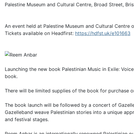
Palestine Museum and Cultural Centre, Broad Street, Bri
An event held at Palestine Museum and Cultural Centre on
Tickets available on Headfirst:
https://hdfst.uk/e101663
Launching the new book Palestinian Music in Exile: Voic
book.
There will be limited supplies of the book for purchase o
The book launch will be followed by a concert of Gazell
Gazelleband weave Palestinian stories into a unique app
and festival stages.
Reem Anbar is an internationally renowned Palestinian o