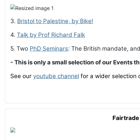
3.
Bristol to Palestine, by Bike!
4.
Talk by Prof Richard Falk
5. Two
PhD Seminars
: The British mandate, and
- This is only a small selection of our Events t
See our
youtube channel
for a wider selection 
Fairtrade