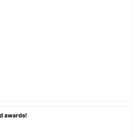
ld awards!