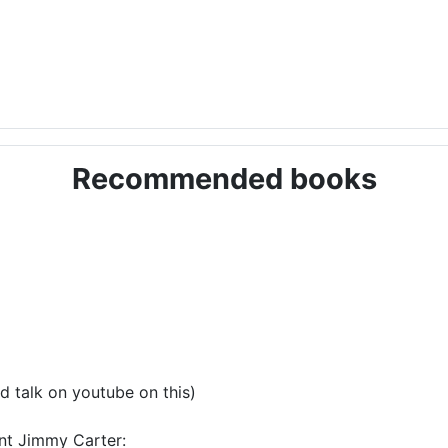
Recommended books
d talk on youtube on this)
ent Jimmy Carter: