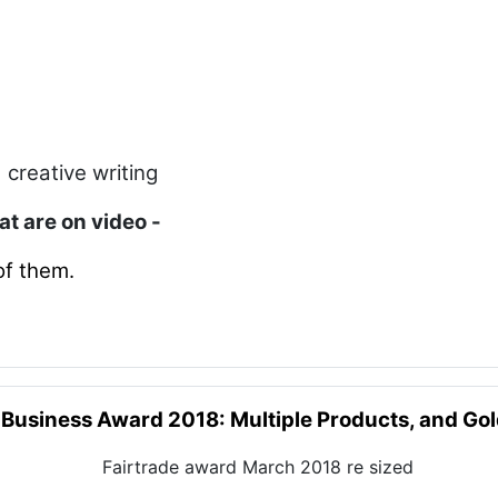
 creative writing
hat are on video -
of them.
 Business Award 2018: Multiple Products, and Go