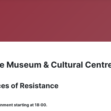
ne Museum & Cultural Centr
ces of Resistance
inment starting at 18:00.