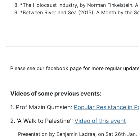
*The Holocaust Industry, by Norman Finkelstein. A
*Between River and Sea (2015), A Month by the Se
Please see our facebook page for more regular update
Videos of some previous events:
1. Prof Mazin Qumsieh:
Popular Resistance in P
2. 'A Walk to Palestine':
Video of this event
Presentation by Benjamin Ladraa, on Sat 26th Jan.