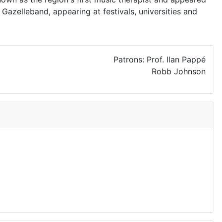
Gazelleband, appearing at festivals, universities and
Patrons: Prof. Ilan Pappé
Robb Johnson