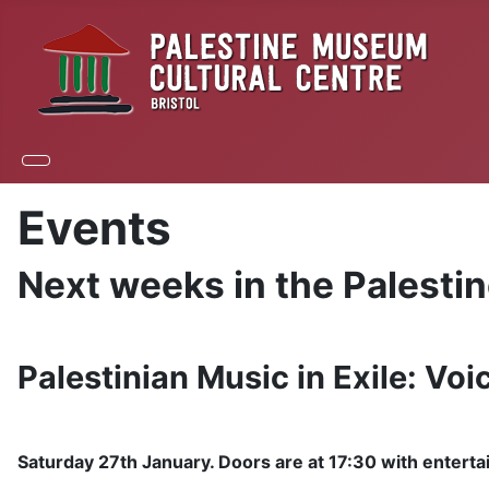
Events
Next weeks in the Palesti
Palestinian Music in Exile: Voi
Saturday 27th January. Doors are at 17:30 with enterta