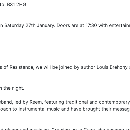
stol BS1 2HG
 Saturday 27th January. Doors are at 17:30 with entertainm
es of Resistance, we will be joined by author Louis Brehon
n the night.
eband, led by Reem, featuring traditional and contemporary
roach to instrumental music and have brought their message
ud player and musician. Growing up in Gaza, she became kn