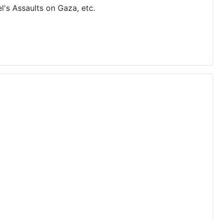
's Assaults on Gaza, etc.