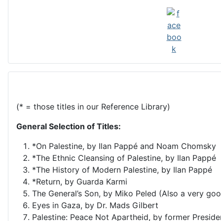
(* = those titles in our Reference Library)
General Selection of Titles:
*On Palestine, by Ilan Pappé and Noam Chomsky
*The Ethnic Cleansing of Palestine, by Ilan Pappé
*The History of Modern Palestine, by Ilan Pappé
*Return, by Guarda Karmi
The General’s Son, by Miko Peled (Also a very goo
Eyes in Gaza, by Dr. Mads Gilbert
Palestine: Peace Not Apartheid, by former Presid