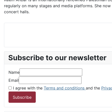
regularly on many stages and media platforms. She now pe
concert halls.
Subscribe to our newsletter
Name
Email
I agree with the
Terms and conditions
and the
Priva
Subscribe