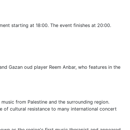
ent starting at 18:00. The event finishes at 20:00.
y and Gazan oud player Reem Anbar, who features in the
 music from Palestine and the surrounding region.
 of cultural resistance to many international concert
own as the region's first music therapist and appeared