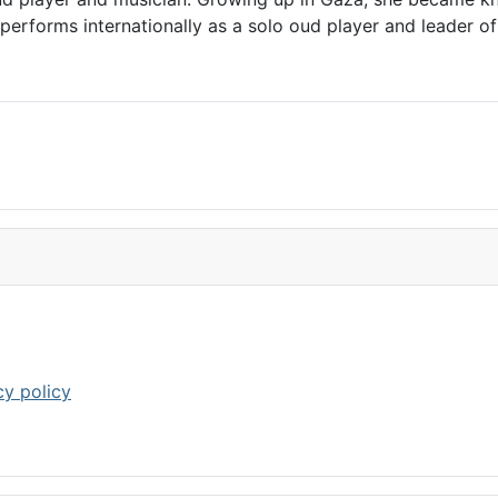
rforms internationally as a solo oud player and leader of 
cy policy